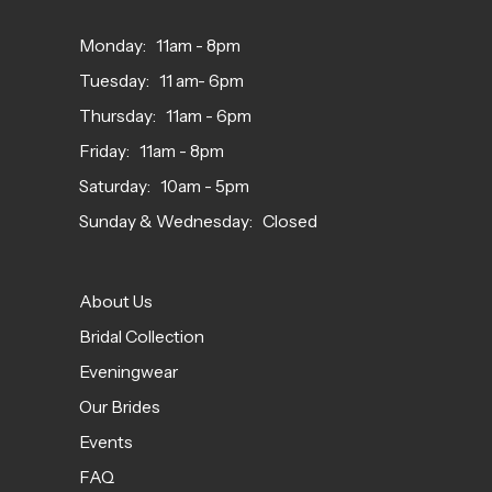
Monday: 11am - 8pm
Tuesday: 11 am- 6pm
Thursday: 11am - 6pm
Friday: 11am - 8pm
Saturday: 10am - 5pm
Sunday & Wednesday: Closed
About Us
Bridal Collection
Eveningwear
Our Brides
Events
FAQ