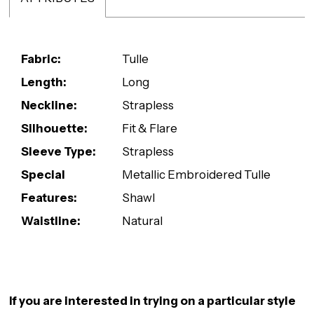
Fabric:
Tulle
Length:
Long
Neckline:
Strapless
Silhouette:
Fit & Flare
Sleeve Type:
Strapless
Special
Metallic Embroidered Tulle
Features:
Shawl
Waistline:
Natural
If you are interested in trying on a particular style