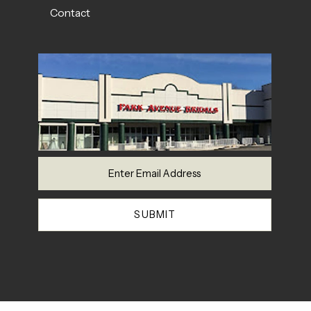
Contact
SUBMIT