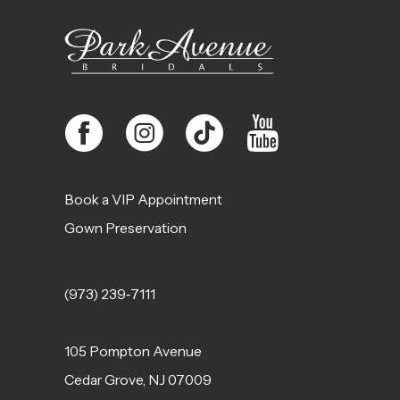
Book a VIP Appointment
Gown Preservation
(973) 239‑7111
105 Pompton Avenue
Cedar Grove, NJ 07009