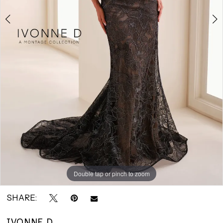
Bridals
Double tap or pinch to zoom
Double tap or pinch to zoom
Double tap or pinch to zoom
SHARE:
IVONNE D