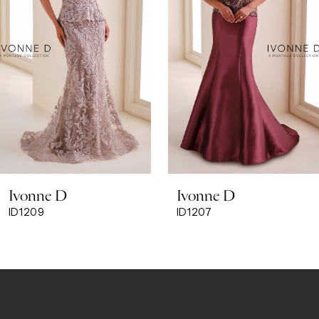
3
4
Ivonne D
Ivonne D
ID1207
ID1205