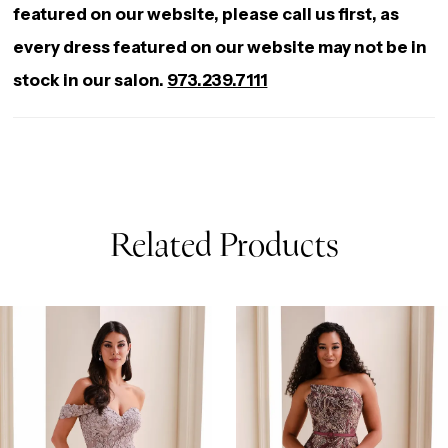
featured on our website, please call us first, as
every dress featured on our website may not be in
stock in our salon.
973.239.7111
Related Products
AUSE AUTOPLAY
REVIOUS SLIDE
EXT SLIDE
0
Related
Skip
Products
to
1
Carousel
end
2