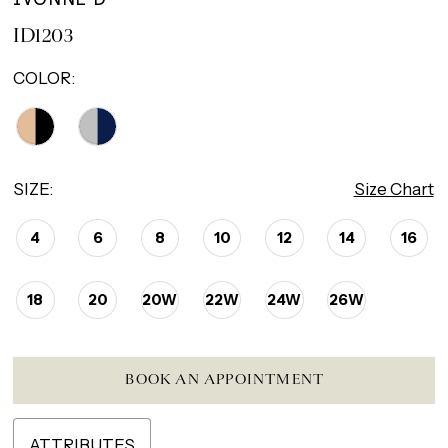
ID1203
COLOR:
SIZE:
Size Chart
4
6
8
10
12
14
16
18
20
20W
22W
24W
26W
BOOK AN APPOINTMENT
ATTRIBUTES