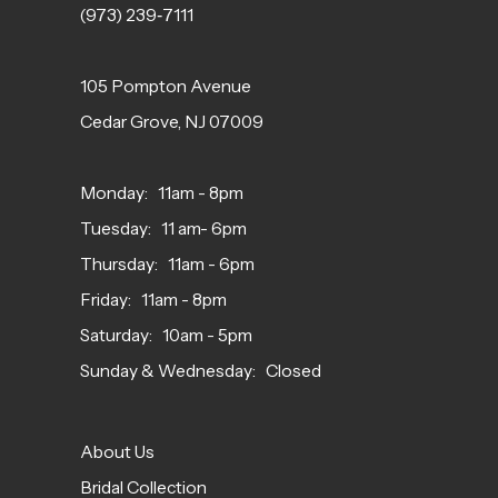
(973) 239‑7111
105 Pompton Avenue
Cedar Grove, NJ 07009
Monday: 11am - 8pm
Tuesday: 11 am- 6pm
Thursday: 11am - 6pm
Friday: 11am - 8pm
Saturday: 10am - 5pm
Sunday & Wednesday: Closed
About Us
Bridal Collection