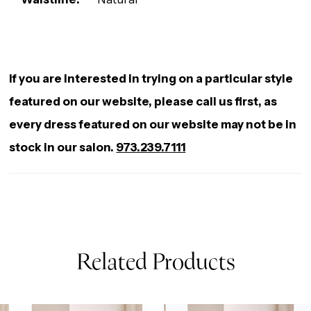
If you are interested in trying on a particular style
featured on our website, please call us first, as
every dress featured on our website may not be in
stock in our salon.
973.239.7111
Related Products
AUSE AUTOPLAY
REVIOUS SLIDE
EXT SLIDE