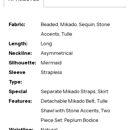
Fabric:
Beaded, Mikado, Sequin, Stone
Accents, Tulle
Length:
Long
Neckline:
Asymmetrical
Silhouette:
Mermaid
Sleeve
Strapless
Type:
Special
Separate Mikado Straps, Skirt
Features:
Detachable Mikado Belt, Tulle
Shawl with Stone Accents, Two
Piece Set: Peplum Bodice
Waistline:
Natural