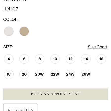
ID1207
COLOR:
SIZE:
Size Chart
4
6
8
10
12
14
16
18
20
20W
22W
24W
26W
BOOK AN APPOINTMENT
ATTRIBUTES