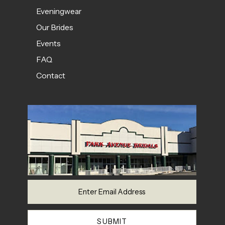
Eveningwear
Our Brides
Events
FAQ
Contact
SUBMIT