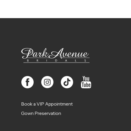
Book a VIP Appointment
Gown Preservation