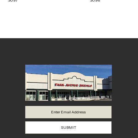
3097
3096
8
9
10
11
12
13
14
SUBMIT