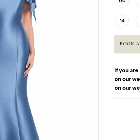
00
14
BOOK A
If you are
on our web
on our we