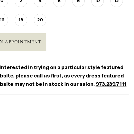
0
2
4
6
8
10
12
16
18
20
N APPOINTMENT
 interested in trying on a particular style featured
site, please call us first, as every dress featured
bsite may not be in stock in our salon.
973.239.7111