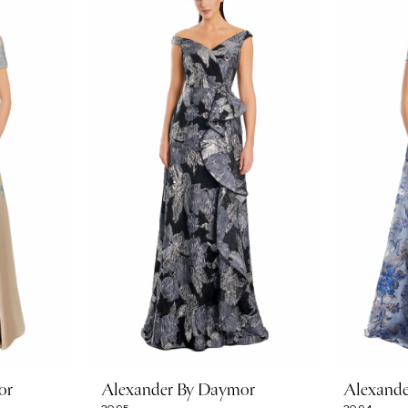
or
Alexander By Daymor
Alexand