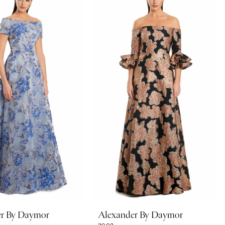
er By Daymor
Alexander By Daymor