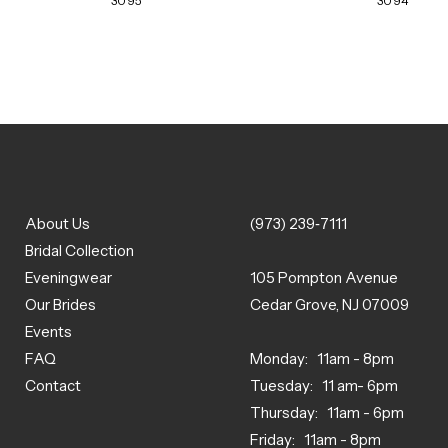
3095
3094
About Us
(973) 239‑7111
Bridal Collection
Eveningwear
105 Pompton Avenue
Our Brides
Cedar Grove, NJ 07009
Events
FAQ
Monday: 11am - 8pm
Contact
Tuesday: 11 am- 6pm
Thursday: 11am - 6pm
Friday: 11am - 8pm