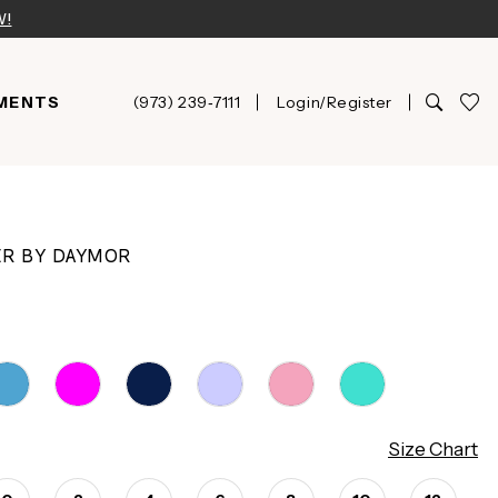
W!
MENTS
(973) 239‑7111
Login/Register
ER BY DAYMOR
Size Chart