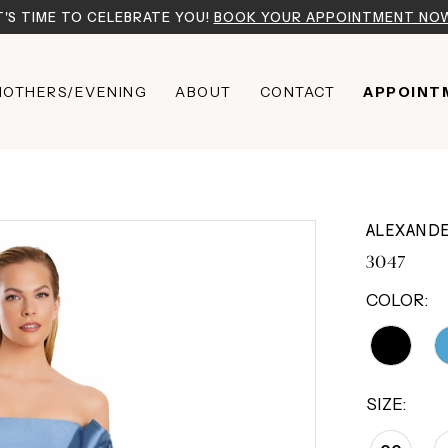
T'S TIME TO CELEBRATE YOU!
BOOK YOUR APPOINTMENT NO
OTHERS/EVENING
ABOUT
CONTACT
APPOINT
ALEXAND
3047
COLOR:
SIZE: