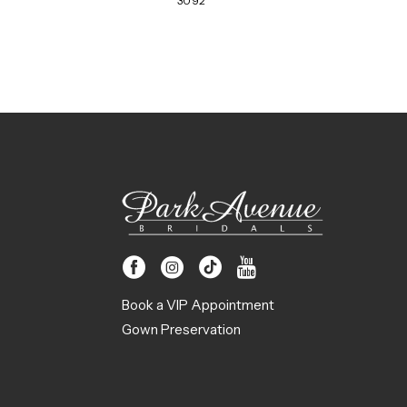
3092
Book a VIP Appointment
Gown Preservation