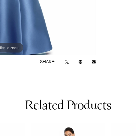
lick to zoom
lick to zoom
SHARE:
Related Products