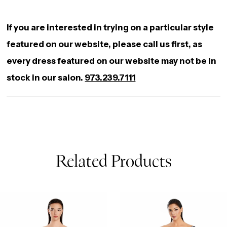
If you are interested in trying on a particular style
featured on our website, please call us first, as
every dress featured on our website may not be in
stock in our salon.
973.239.7111
Related Products
AUSE AUTOPLAY
REVIOUS SLIDE
EXT SLIDE
0
Related
Skip
Products
to
1