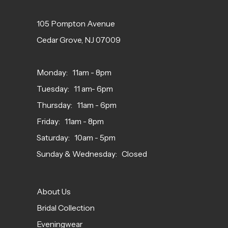
105 Pompton Avenue
Cedar Grove, NJ 07009
Monday: 11am - 8pm
Tuesday: 11 am- 6pm
Thursday: 11am - 6pm
Friday: 11am - 8pm
Saturday: 10am - 5pm
Sunday & Wednesday: Closed
About Us
Bridal Collection
Eveningwear