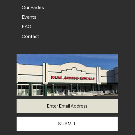
Our Brides
Events
FAQ
Contact
SUBMIT