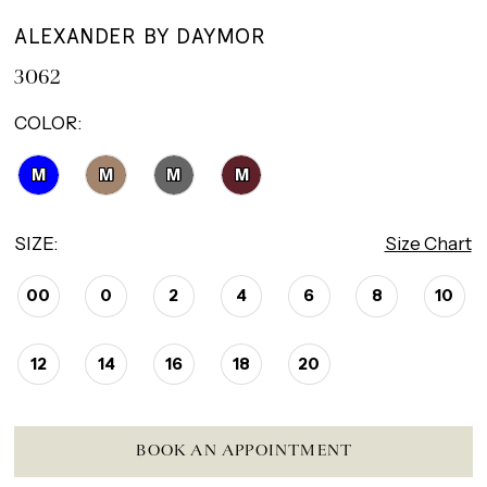
ALEXANDER BY DAYMOR
3062
COLOR:
M
M
M
M
SIZE:
Size Chart
00
0
2
4
6
8
10
12
14
16
18
20
BOOK AN APPOINTMENT