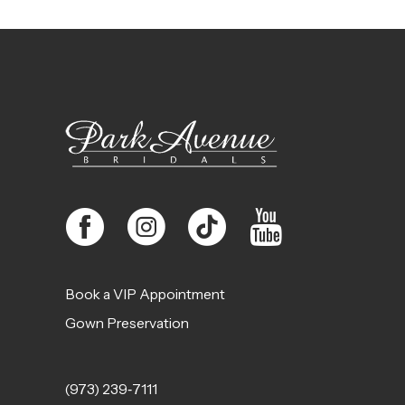
11
12
13
14
Book a VIP Appointment
Gown Preservation
(973) 239‑7111