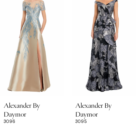
Carousel
end
2
3
4
5
6
7
8
Alexander By
Alexander By
9
Daymor
Daymor
3096
3095
10