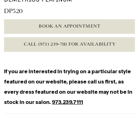
DP520
BOOK AN APPOINTMENT
CALL (973) 239‑7111 FOR AVAILABILITY
If you are interested in trying on a particular style
featured on our website, please call us first, as
every dress featured on our website may not be in
stock in our salon.
973.239.7111