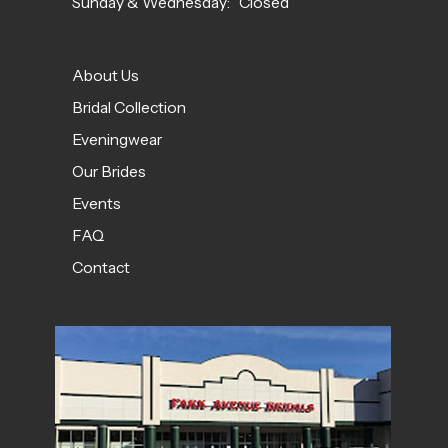
Sunday & Wednesday: Closed
About Us
Bridal Collection
Eveningwear
Our Brides
Events
FAQ
Contact