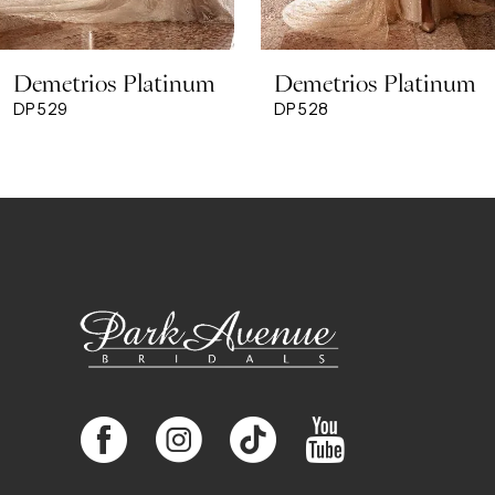
8
Demetrios Platinum
Demetrios Platinum
9
DP529
DP528
10
11
12
13
14