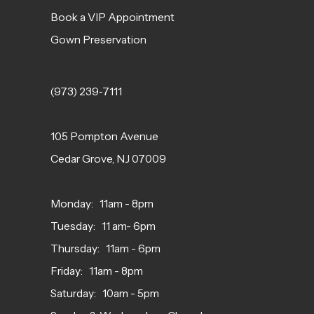
Book a VIP Appointment
Gown Preservation
(973) 239‑7111
105 Pompton Avenue
Cedar Grove, NJ 07009
Monday: 11am - 8pm
Tuesday: 11 am- 6pm
Thursday: 11am - 6pm
Friday: 11am - 8pm
Saturday: 10am - 5pm