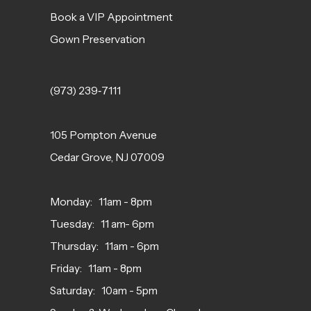
Book a VIP Appointment
Gown Preservation
(973) 239‑7111
105 Pompton Avenue
Cedar Grove, NJ 07009
Monday: 11am - 8pm
Tuesday: 11 am- 6pm
Thursday: 11am - 6pm
Friday: 11am - 8pm
Saturday: 10am - 5pm