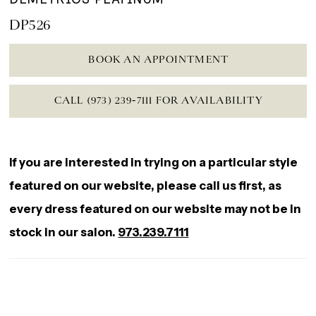
DP526
BOOK AN APPOINTMENT
CALL (973) 239‑7111 FOR AVAILABILITY
If you are interested in trying on a particular style
featured on our website, please call us first, as
every dress featured on our website may not be in
stock in our salon.
973.239.7111