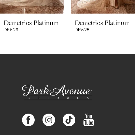
8
Demetrios Platinum
Demetrios Platinum
9
DP529
DP528
10
11
12
13
14