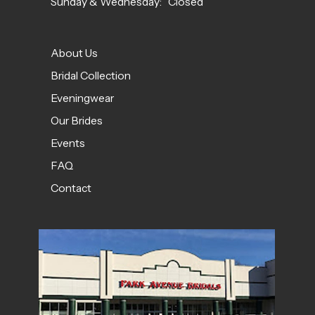
Sunday & Wednesday: Closed
About Us
Bridal Collection
Eveningwear
Our Brides
Events
FAQ
Contact