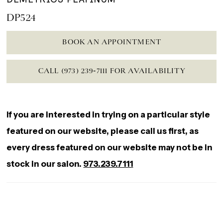
DP524
BOOK AN APPOINTMENT
CALL (973) 239‑7111 FOR AVAILABILITY
If you are interested in trying on a particular style
featured on our website, please call us first, as
every dress featured on our website may not be in
stock in our salon.
973.239.7111