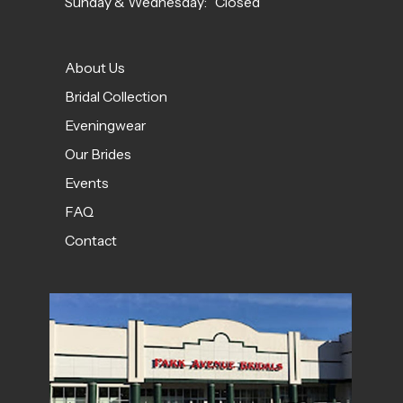
Sunday & Wednesday: Closed
About Us
Bridal Collection
Eveningwear
Our Brides
Events
FAQ
Contact