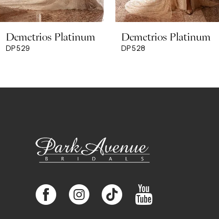
8
Demetrios Platinum
Demetrios Platinum
9
DP529
DP528
10
11
12
13
14