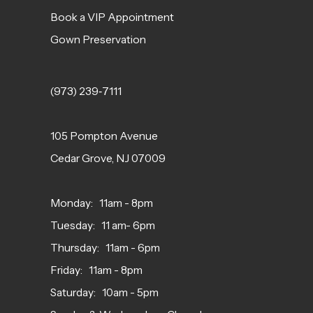
Book a VIP Appointment
Gown Preservation
(973) 239‑7111
105 Pompton Avenue
Cedar Grove, NJ 07009
Monday: 11am - 8pm
Tuesday: 11 am- 6pm
Thursday: 11am - 6pm
Friday: 11am - 8pm
Saturday: 10am - 5pm